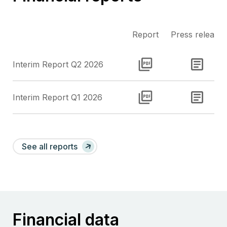
Report
Press release
Interim Report Q2 2026
Report
Downloa
Interim Report Q1 2026
Report
Downloa
See all reports
Financial data