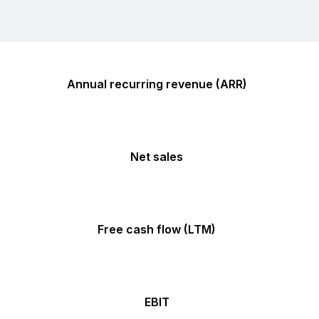
Annual recurring revenue (ARR)
Net sales
Free cash flow (LTM)
EBIT