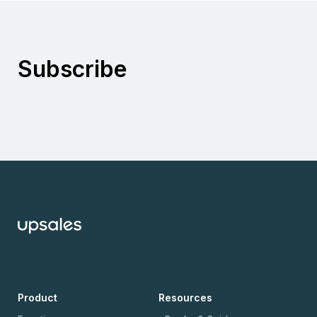
Subscribe
Product
Resources