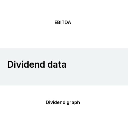
EBITDA
Dividend data
Dividend graph