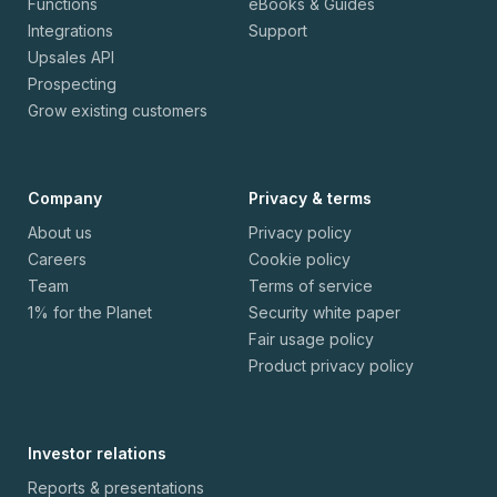
Functions
eBooks & Guides
Integrations
Support
Upsales API
Prospecting
Grow existing customers
Company
Privacy & terms
About us
Privacy policy
Careers
Cookie policy
Team
Terms of service
1% for the Planet
Security white paper
Fair usage policy
Product privacy policy
Investor relations
Reports & presentations