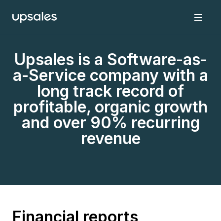
Upsales is a Software-as-
a-Service company with a
long track record of
profitable, organic growth
and over 90% recurring
revenue
Financial reports