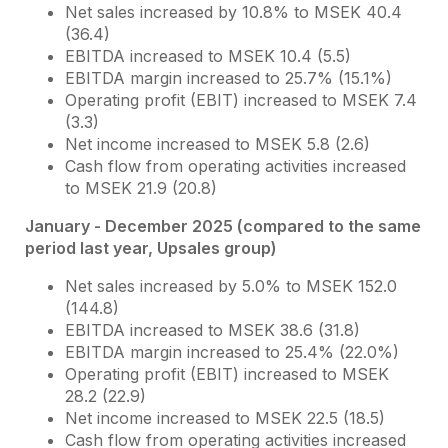
Net sales increased by 10.8% to MSEK 40.4
(36.4)
EBITDA increased to MSEK 10.4 (5.5)
EBITDA margin increased to 25.7% (15.1%)
Operating profit (EBIT) increased to MSEK 7.4
(3.3)
Net income increased to MSEK 5.8 (2.6)
Cash flow from operating activities increased
to MSEK 21.9 (20.8)
January - December 2025 (compared to the same
period last year, Upsales group)
Net sales increased by 5.0% to MSEK 152.0
(144.8)
EBITDA increased to MSEK 38.6 (31.8)
EBITDA margin increased to 25.4% (22.0%)
Operating profit (EBIT) increased to MSEK
28.2 (22.9)
Net income increased to MSEK 22.5 (18.5)
Cash flow from operating activities increased