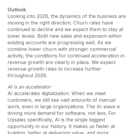
Outlook
Looking into 2026, the dynamics of the business are
moving in the right direction. Churn rates have
continued to decline and we expect them to stay at
lower levels. Both new sales and expansion within
existing accounts are progressing well. As we
combine lower churn with stronger commercial
activity, the conditions for continued acceleration in
revenue growth are clearly in place. We expect
revenue growth rates to increase further
throughout 2026.
AI is an accelerator
AI accelerates digitalization. When we meet
customers, we still see vast amounts of manual
work, even in large organizations. The AI wave is
driving more demand for software, not less. For
Upsales specifically, AI is the single biggest
opportunity in our history. It makes us faster at
building, better at delivering value, and more