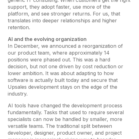
generic IT consulting. When customers get the right
support, they adopt faster, use more of the
platform, and see stronger returns. For us, that
translates into deeper relationships and higher
retention.
AI and the evolving organization
In December, we announced a reorganization of
our product team, where approximately 14
positions were phased out. This was a hard
decision, but not one driven by cost reduction or
lower ambition. It was about adapting to how
software is actually built today and secure that
Upsales development stays on the edge of the
industry.
AI tools have changed the development process
fundamentally. Tasks that used to require several
specialists can now be handled by smaller, more
versatile teams. The traditional split between
developer, designer, product owner, and project