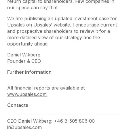
return capital to shareholders. Few companies in
our space can say that.
We are publishing an updated investment case for
Upsales on Upsales’ website. I encourage current
and prospective shareholders to review it for a
more detailed view of our strategy and the
opportunity ahead.
Daniel Wikberg
Founder & CEO
Further information
All financial reports are available at
www.upsales.com
Contacts
CEO Daniel Wikberg: +46 8-505 806 00
ir@upsales.com