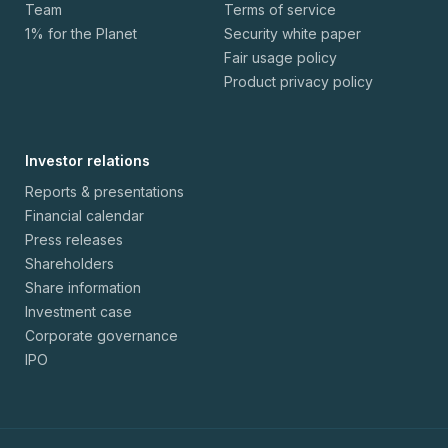
Team
Terms of service
1% for the Planet
Security white paper
Fair usage policy
Product privacy policy
Investor relations
Reports & presentations
Financial calendar
Press releases
Shareholders
Share information
Investment case
Corporate governance
IPO