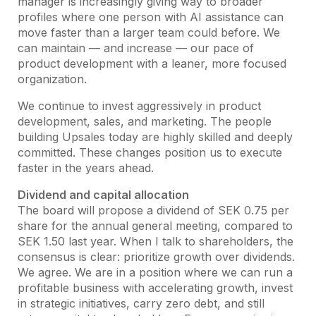
manager is increasingly giving way to broader
profiles where one person with AI assistance can
move faster than a larger team could before. We
can maintain — and increase — our pace of
product development with a leaner, more focused
organization.
We continue to invest aggressively in product
development, sales, and marketing. The people
building Upsales today are highly skilled and deeply
committed. These changes position us to execute
faster in the years ahead.
Dividend and capital allocation
The board will propose a dividend of SEK 0.75 per
share for the annual general meeting, compared to
SEK 1.50 last year. When I talk to shareholders, the
consensus is clear: prioritize growth over dividends.
We agree. We are in a position where we can run a
profitable business with accelerating growth, invest
in strategic initiatives, carry zero debt, and still