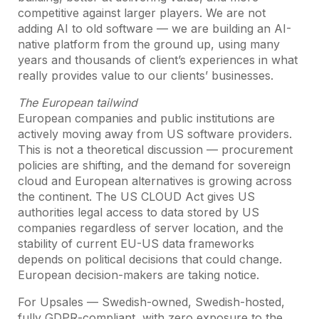
competitive against larger players. We are not
adding AI to old software — we are building an AI-
native platform from the ground up, using many
years and thousands of client’s experiences in what
really provides value to our clients’ businesses.
The European tailwind
European companies and public institutions are
actively moving away from US software providers.
This is not a theoretical discussion — procurement
policies are shifting, and the demand for sovereign
cloud and European alternatives is growing across
the continent. The US CLOUD Act gives US
authorities legal access to data stored by US
companies regardless of server location, and the
stability of current EU-US data frameworks
depends on political decisions that could change.
European decision-makers are taking notice.
For Upsales — Swedish-owned, Swedish-hosted,
fully GDPR-compliant, with zero exposure to the