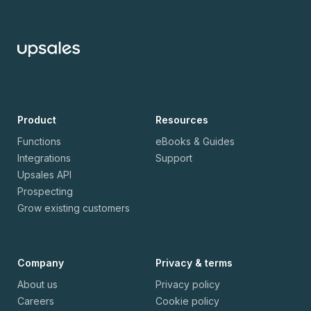
Product
Resources
Functions
eBooks & Guides
Integrations
Support
Upsales API
Prospecting
Grow existing customers
Company
Privacy & terms
About us
Privacy policy
Careers
Cookie policy