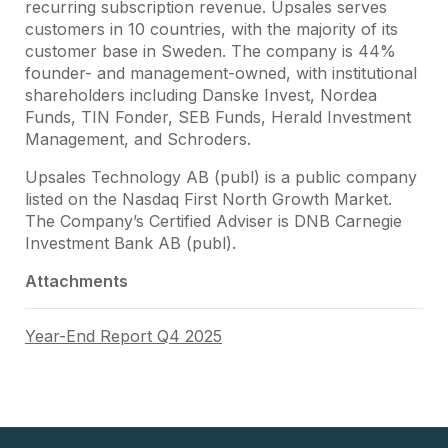
recurring subscription revenue. Upsales serves
customers in 10 countries, with the majority of its
customer base in Sweden. The company is 44%
founder- and management-owned, with institutional
shareholders including Danske Invest, Nordea
Funds, TIN Fonder, SEB Funds, Herald Investment
Management, and Schroders.
Upsales Technology AB (publ) is a public company
listed on the Nasdaq First North Growth Market.
The Company’s Certified Adviser is DNB Carnegie
Investment Bank AB (publ).
Attachments
Year-End Report Q4 2025