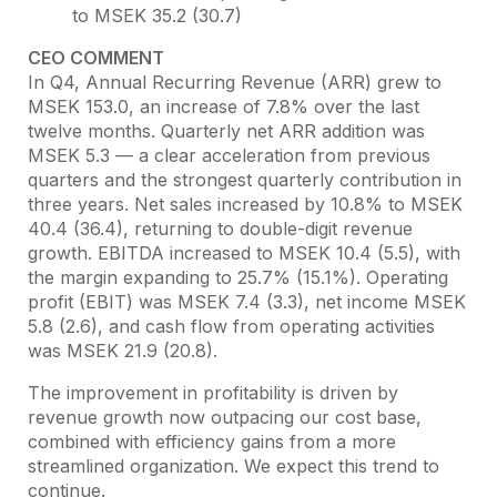
to MSEK 35.2 (30.7)
CEO COMMENT
In Q4, Annual Recurring Revenue (ARR) grew to
MSEK 153.0, an increase of 7.8% over the last
twelve months. Quarterly net ARR addition was
MSEK 5.3 — a clear acceleration from previous
quarters and the strongest quarterly contribution in
three years. Net sales increased by 10.8% to MSEK
40.4 (36.4), returning to double-digit revenue
growth. EBITDA increased to MSEK 10.4 (5.5), with
the margin expanding to 25.7% (15.1%). Operating
profit (EBIT) was MSEK 7.4 (3.3), net income MSEK
5.8 (2.6), and cash flow from operating activities
was MSEK 21.9 (20.8).
The improvement in profitability is driven by
revenue growth now outpacing our cost base,
combined with efficiency gains from a more
streamlined organization. We expect this trend to
continue.