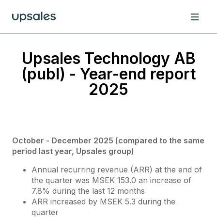
Upsales Technology AB
(publ) - Year-end report
2025
October - December 2025 (compared to the same
period last year, Upsales group)
Annual recurring revenue (ARR) at the end of
the quarter was MSEK 153.0 an increase of
7.8% during the last 12 months
ARR increased by MSEK 5.3 during the
quarter