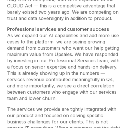
CLOUD Act — this is a competitive advantage that
barely existed two years ago. We are competing on
trust and data sovereignty in addition to product.
Professional services and customer success
As we expand our AI capabilities and add more use
cases to the platform, we are seeing growing
demand from customers who want our help getting
maximum value from Upsales. We have responded
by investing in our Professional Services team, with
a focus on senior expertise and hands-on delivery.
This is already showing up in the numbers —
services revenue contributed meaningfully in Q4,
and more importantly, we see a direct correlation
between customers who engage with our services
team and lower churn.
The services we provide are tightly integrated with
our product and focused on solving specific
business challenges for our clients. This is not