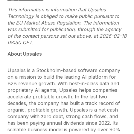
This information is information that Upsales
Technology is obliged to make public pursuant to
the EU Market Abuse Regulation. The information
was submitted for publication, through the agency
of the contact persons set out above, at 2026-02-18
08:30 CET.
About Upsales
Upsales is a Stockholm-based software company
on a mission to build the leading AI platform for
B2B revenue growth. With best-in-class data and
proprietary AI agents, Upsales helps companies
accelerate profitable growth. In the last two
decades, the company has built a track record of
organic, profitable growth. Upsales is a net cash
company with zero debt, strong cash flows, and
has been paying annual dividends since 2022. Its
scalable business model is powered by over 90%