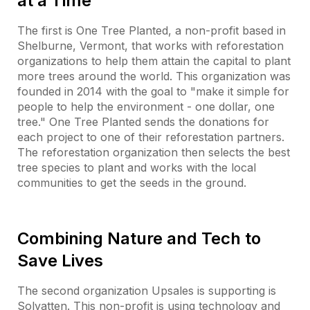
at a Time
The first is One Tree Planted, a non-profit based in
Shelburne, Vermont, that works with reforestation
organizations to help them attain the capital to plant
more trees around the world. This organization was
founded in 2014 with the goal to "make it simple for
people to help the environment - one dollar, one
tree." One Tree Planted sends the donations for
each project to one of their reforestation partners.
The reforestation organization then selects the best
tree species to plant and works with the local
communities to get the seeds in the ground.
Combining Nature and Tech to
Save Lives
The second organization Upsales is supporting is
Solvatten. This non-profit is using technology and