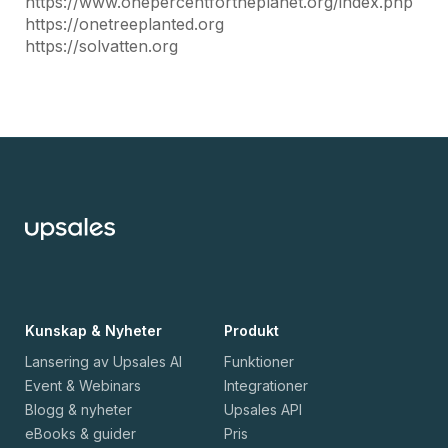
https://www.onepercentfortheplanet.org/index.php
https://onetreeplanted.org
https://solvatten.org
Kunskap & Nyheter
Produkt
Lansering av Upsales AI
Funktioner
Event & Webinars
Integrationer
Blogg & nyheter
Upsales API
eBooks & guider
Pris