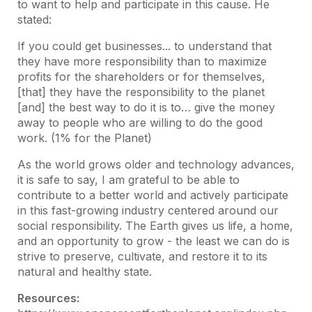
to want to help and participate in this cause. He
stated:
If you could get businesses... to understand that
they have more responsibility than to maximize
profits for the shareholders or for themselves,
[that] they have the responsibility to the planet
[and] the best way to do it is to… give the money
away to people who are willing to do the good
work. (1% for the Planet)
As the world grows older and technology advances,
it is safe to say, I am grateful to be able to
contribute to a better world and actively participate
in this fast-growing industry centered around our
social responsibility. The Earth gives us life, a home,
and an opportunity to grow - the least we can do is
strive to preserve, cultivate, and restore it to its
natural and healthy state.
Resources: