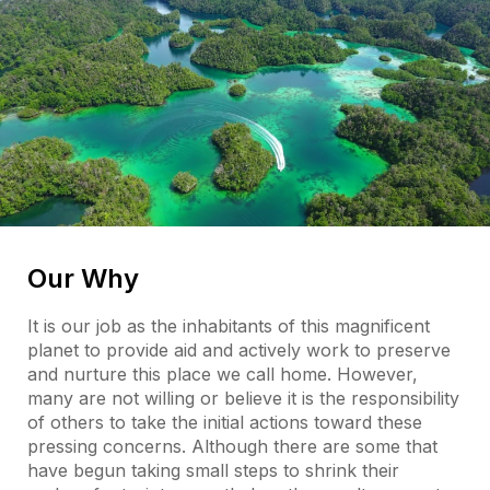
Our Why
It is our job as the inhabitants of this magnificent
planet to provide aid and actively work to preserve
and nurture this place we call home. However,
many are not willing or believe it is the responsibility
of others to take the initial actions toward these
pressing concerns. Although there are some that
have begun taking small steps to shrink their