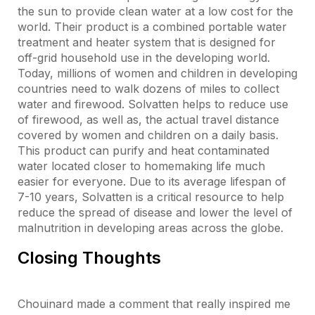
the sun to provide clean water at a low cost for the
world. Their product is a combined portable water
treatment and heater system that is designed for
off-grid household use in the developing world.
Today, millions of women and children in developing
countries need to walk dozens of miles to collect
water and firewood. Solvatten helps to reduce use
of firewood, as well as, the actual travel distance
covered by women and children on a daily basis.
This product can purify and heat contaminated
water located closer to homemaking life much
easier for everyone. Due to its average lifespan of
7-10 years, Solvatten is a critical resource to help
reduce the spread of disease and lower the level of
malnutrition in developing areas across the globe.
Closing Thoughts
Chouinard made a comment that really inspired me